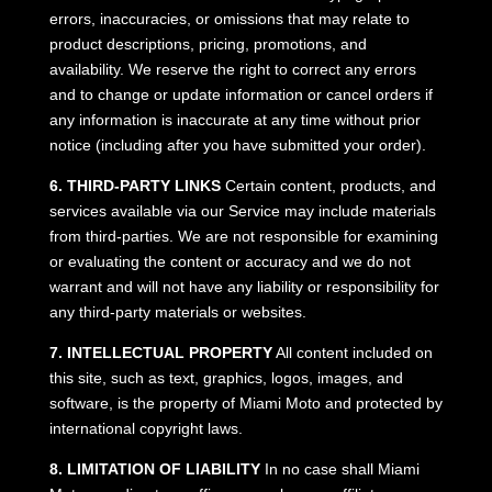
errors, inaccuracies, or omissions that may relate to
product descriptions, pricing, promotions, and
availability. We reserve the right to correct any errors
and to change or update information or cancel orders if
any information is inaccurate at any time without prior
notice (including after you have submitted your order).
6. THIRD-PARTY LINKS
Certain content, products, and
services available via our Service may include materials
from third-parties. We are not responsible for examining
or evaluating the content or accuracy and we do not
warrant and will not have any liability or responsibility for
any third-party materials or websites.
7. INTELLECTUAL PROPERTY
All content included on
this site, such as text, graphics, logos, images, and
software, is the property of Miami Moto and protected by
international copyright laws.
8. LIMITATION OF LIABILITY
In no case shall Miami