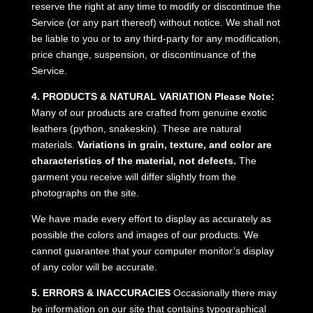
reserve the right at any time to modify or discontinue the
Service (or any part thereof) without notice. We shall not
be liable to you or to any third-party for any modification,
price change, suspension, or discontinuance of the
Service.
4. PRODUCTS & NATURAL VARIATION
Please Note:
Many of our products are crafted from genuine exotic
leathers (python, snakeskin). These are natural
materials.
Variations in grain, texture, and color are
characteristics of the material, not defects.
The
garment you receive will differ slightly from the
photographs on the site.
We have made every effort to display as accurately as
possible the colors and images of our products. We
cannot guarantee that your computer monitor’s display
of any color will be accurate.
5. ERRORS & INACCURACIES
Occasionally there may
be information on our site that contains typographical