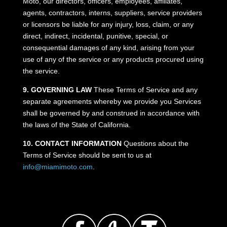
Moto, our directors, officers, employees, affiliates,
agents, contractors, interns, suppliers, service providers
or licensors be liable for any injury, loss, claim, or any
direct, indirect, incidental, punitive, special, or
consequential damages of any kind, arising from your
use of any of the service or any products procured using
the service.
9. GOVERNING LAW
These Terms of Service and any
separate agreements whereby we provide you Services
shall be governed by and construed in accordance with
the laws of the State of California.
10. CONTACT INFORMATION
Questions about the
Terms of Service should be sent to us at
info@miamimoto.com
.