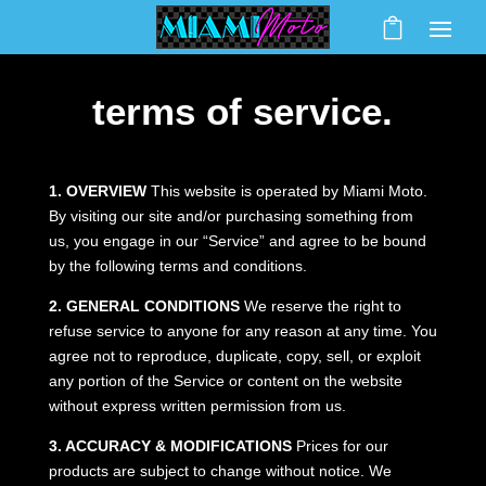
terms of service.
1. OVERVIEW
This website is operated by Miami Moto.
By visiting our site and/or purchasing something from
us, you engage in our “Service” and agree to be bound
by the following terms and conditions.
2. GENERAL CONDITIONS
We reserve the right to
refuse service to anyone for any reason at any time. You
agree not to reproduce, duplicate, copy, sell, or exploit
any portion of the Service or content on the website
without express written permission from us.
3. ACCURACY & MODIFICATIONS
Prices for our
products are subject to change without notice. We